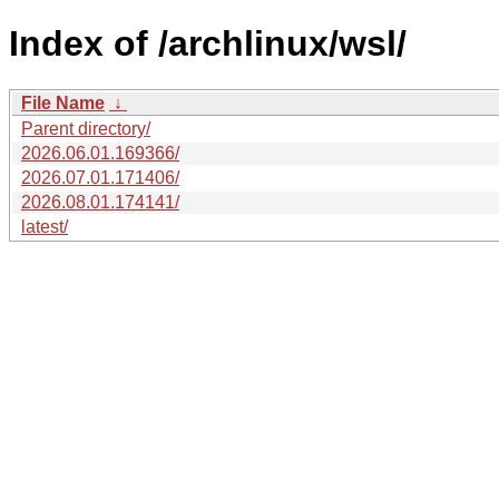
Index of /archlinux/wsl/
File Name
↓
Parent directory/
2026.06.01.169366/
2026.07.01.171406/
2026.08.01.174141/
latest/