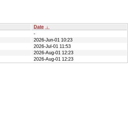
Date
↓
-
2026-Jun-01 10:23
2026-Jul-01 11:53
2026-Aug-01 12:23
2026-Aug-01 12:23