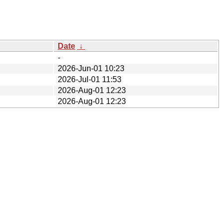
Date
↓
-
2026-Jun-01 10:23
2026-Jul-01 11:53
2026-Aug-01 12:23
2026-Aug-01 12:23