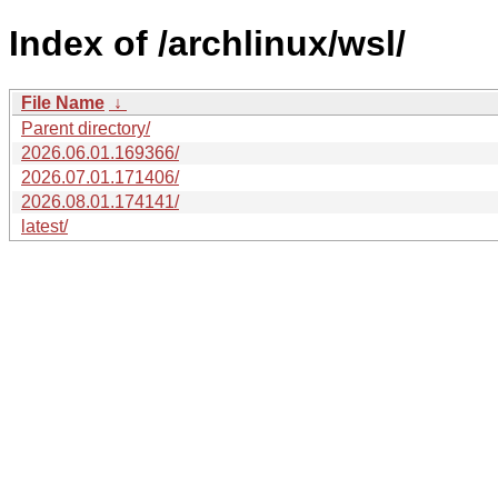
Index of /archlinux/wsl/
File Name
↓
Parent directory/
2026.06.01.169366/
2026.07.01.171406/
2026.08.01.174141/
latest/