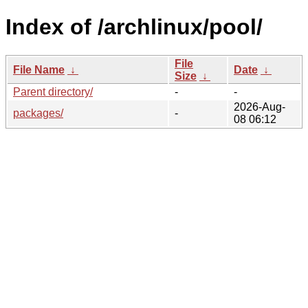
Index of /archlinux/pool/
File
File Name
↓
Date
↓
Size
↓
Parent directory/
-
-
2026-Aug-
packages/
-
08 06:12