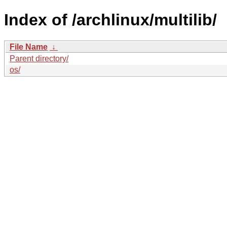
Index of /archlinux/multilib/
File Name
↓
Parent directory/
os/