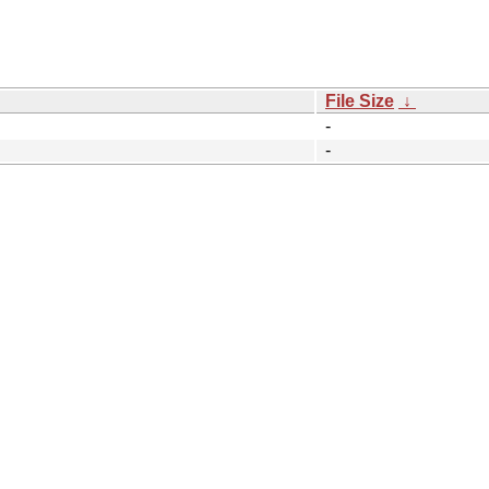
File Size
↓
-
-