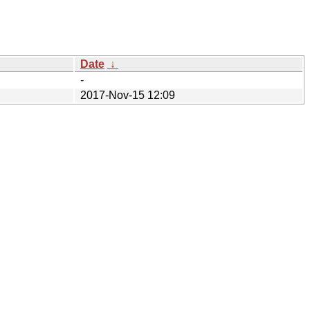
Date
↓
-
2017-Nov-15 12:09