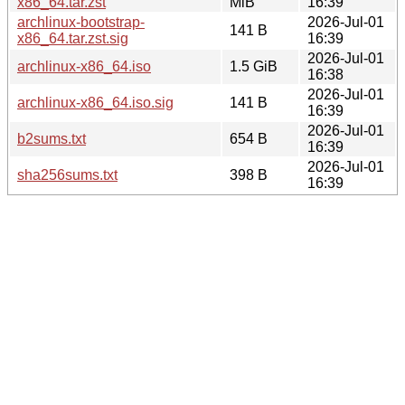
x86_64.tar.zst
MiB
16:39
archlinux-bootstrap-
2026-Jul-01
141 B
x86_64.tar.zst.sig
16:39
2026-Jul-01
archlinux-x86_64.iso
1.5 GiB
16:38
2026-Jul-01
archlinux-x86_64.iso.sig
141 B
16:39
2026-Jul-01
b2sums.txt
654 B
16:39
2026-Jul-01
sha256sums.txt
398 B
16:39