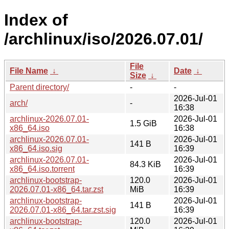
Index of
/archlinux/iso/2026.07.01/
File
File Name
↓
Date
↓
Size
↓
Parent directory/
-
-
2026-Jul-01
arch/
-
16:38
archlinux-2026.07.01-
2026-Jul-01
1.5 GiB
x86_64.iso
16:38
archlinux-2026.07.01-
2026-Jul-01
141 B
x86_64.iso.sig
16:39
archlinux-2026.07.01-
2026-Jul-01
84.3 KiB
x86_64.iso.torrent
16:39
archlinux-bootstrap-
120.0
2026-Jul-01
2026.07.01-x86_64.tar.zst
MiB
16:39
archlinux-bootstrap-
2026-Jul-01
141 B
2026.07.01-x86_64.tar.zst.sig
16:39
archlinux-bootstrap-
120.0
2026-Jul-01