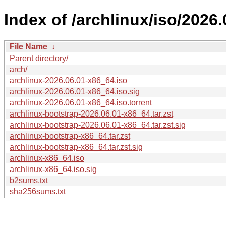
Index of /archlinux/iso/2026.
File Name
↓
Parent directory/
arch/
archlinux-2026.06.01-x86_64.iso
archlinux-2026.06.01-x86_64.iso.sig
archlinux-2026.06.01-x86_64.iso.torrent
archlinux-bootstrap-2026.06.01-x86_64.tar.zst
archlinux-bootstrap-2026.06.01-x86_64.tar.zst.sig
archlinux-bootstrap-x86_64.tar.zst
archlinux-bootstrap-x86_64.tar.zst.sig
archlinux-x86_64.iso
archlinux-x86_64.iso.sig
b2sums.txt
sha256sums.txt