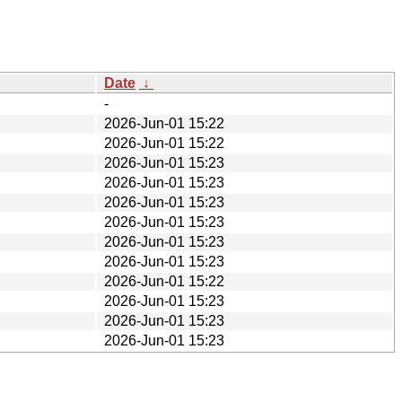
Date
↓
-
2026-Jun-01 15:22
2026-Jun-01 15:22
2026-Jun-01 15:23
2026-Jun-01 15:23
2026-Jun-01 15:23
2026-Jun-01 15:23
2026-Jun-01 15:23
2026-Jun-01 15:23
2026-Jun-01 15:22
2026-Jun-01 15:23
2026-Jun-01 15:23
2026-Jun-01 15:23