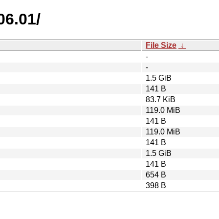
06.01/
File Size
↓
-
-
1.5 GiB
141 B
83.7 KiB
119.0 MiB
141 B
119.0 MiB
141 B
1.5 GiB
141 B
654 B
398 B