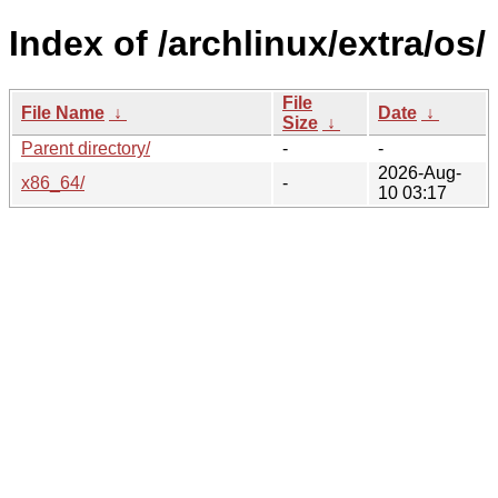
Index of /archlinux/extra/os/
File
File Name
↓
Date
↓
Size
↓
Parent directory/
-
-
2026-Aug-
x86_64/
-
10 03:17