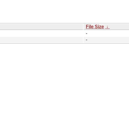
File Size
↓
-
-