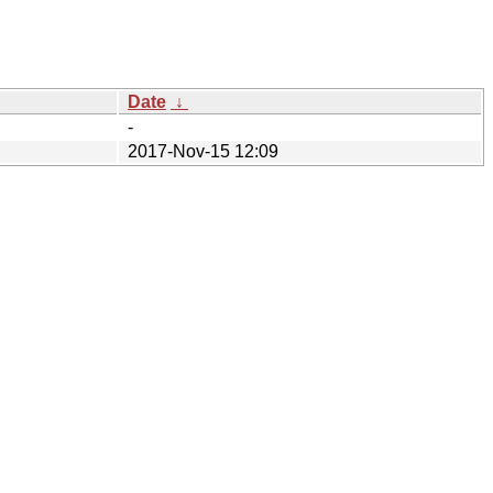
Date
↓
-
2017-Nov-15 12:09