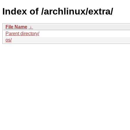
Index of /archlinux/extra/
File Name
↓
Parent directory/
os/