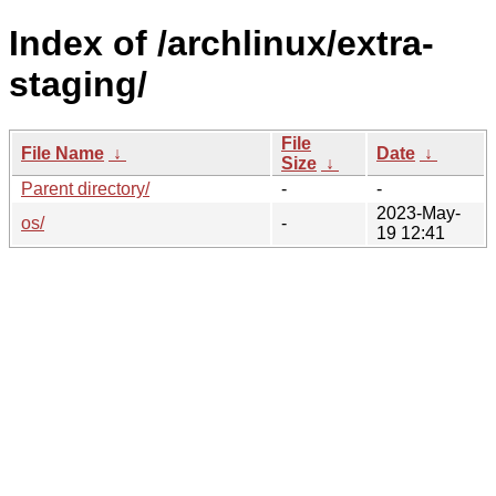
Index of /archlinux/extra-
staging/
File
File Name
↓
Date
↓
Size
↓
Parent directory/
-
-
2023-May-
os/
-
19 12:41