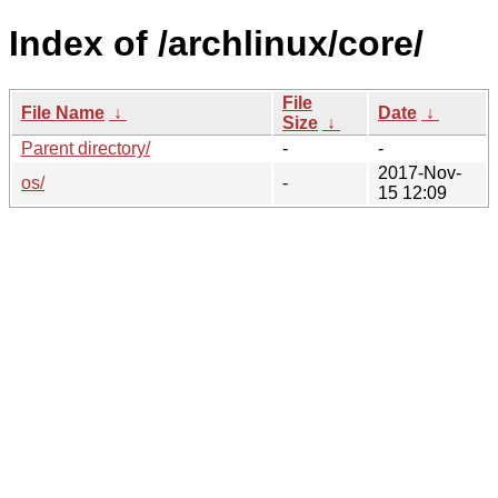
Index of /archlinux/core/
File
File Name
↓
Date
↓
Size
↓
Parent directory/
-
-
2017-Nov-
os/
-
15 12:09