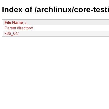
Index of /archlinux/core-test
File Name
↓
Parent directory/
x86_64/