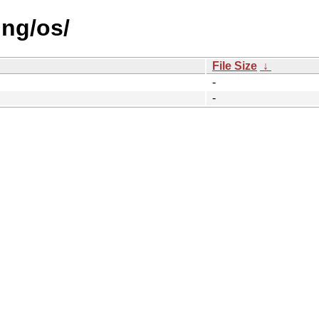
ing/os/
File Size
↓
-
-