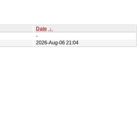
Date
↓
-
2026-Aug-06 21:04