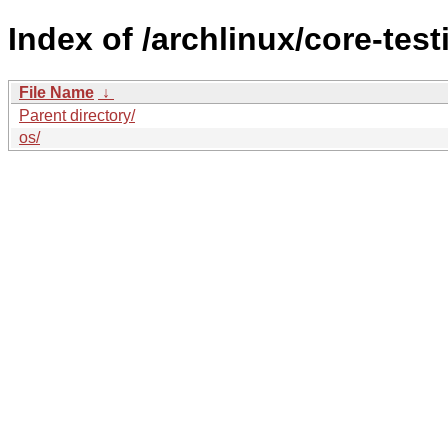
Index of /archlinux/core-test
File Name
↓
Parent directory/
os/