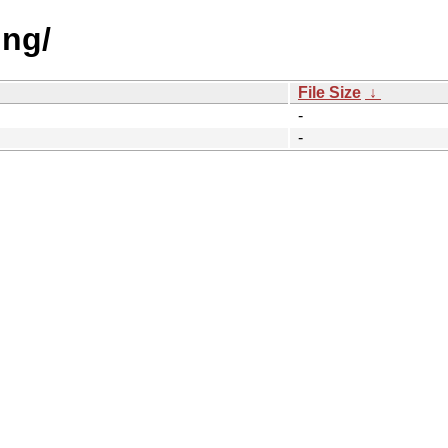
ing/
File Size
↓
-
-