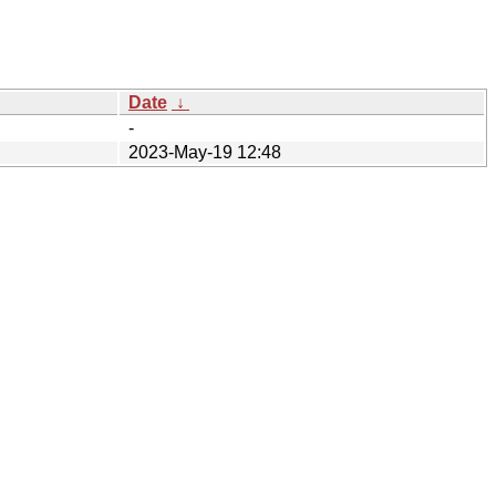
Date
↓
-
2023-May-19 12:48